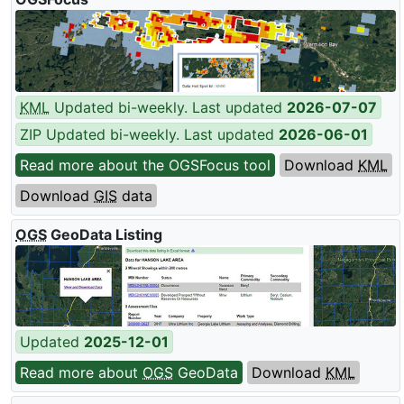
KML
Updated bi-weekly. Last updated
2026-07-07
ZIP Updated bi-weekly. Last updated
2026-06-01
Read more about the OGSFocus tool
Download
KML
Download
GIS
data
OGS
GeoData Listing
Updated
2025-12-01
Read more about
OGS
GeoData
Download
KML