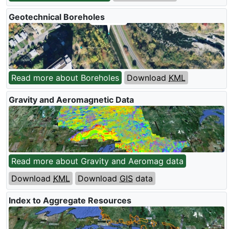
Geotechnical Boreholes
Read more about Boreholes
Download
KML
Gravity and Aeromagnetic Data
Read more about Gravity and Aeromag data
Download
KML
Download
GIS
data
Index to Aggregate Resources