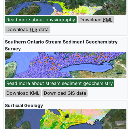
Read more about physiography
Download
KML
Download
GIS
data
Southern Ontario Stream Sediment Geochemistry
Survey
Read more about stream sediment geochemistry
Download
KML
Download
GIS
data
Surficial Geology