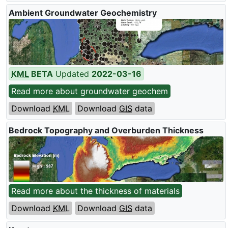
Ambient Groundwater Geochemistry
KML
BETA
Updated
2022-03-16
Read more about groundwater geochem
Download
KML
Download
GIS
data
Bedrock Topography and Overburden Thickness
Read more about the thickness of materials
Download
KML
Download
GIS
data