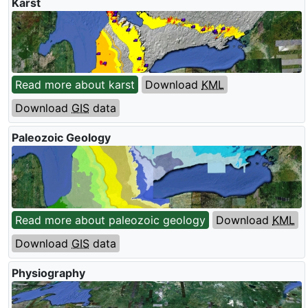
Karst
Read more about karst
Download
KML
Download
GIS
data
Paleozoic Geology
Read more about paleozoic geology
Download
KML
Download
GIS
data
Physiography