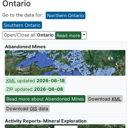
Ontario
Go to the data for:
Northern Ontario
Southern Ontario
Open/Close all
Ontario
Read more
Abandoned Mines
KML
updated
2026-06-18
ZIP updated
2026-06-08
Read more about Abandoned Mines
Download
KML
Download
GIS
data
Activity Reports-Mineral Exploration