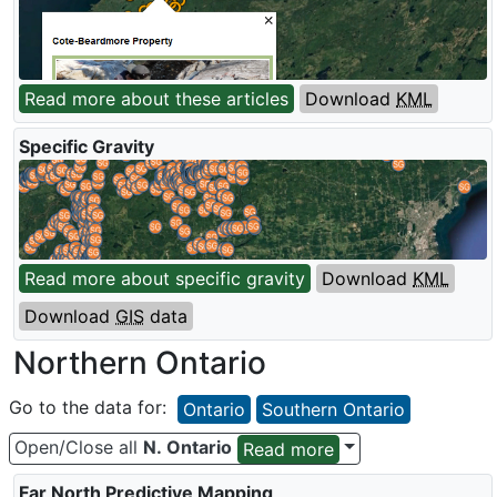
Read more about these articles
Download
KML
Specific Gravity
Read more about specific gravity
Download
KML
Download
GIS
data
Northern Ontario
Go to the data for:
Ontario
Southern Ontario
Open/Close all
N. Ontario
Read more
Far North Predictive Mapping