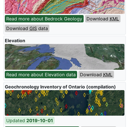
Read more about Bedrock Geology
Download
KML
Download
GIS
data
Elevation
Read more about Elevation data
Download
KML
Geochronology Inventory of Ontario (compilation)
Updated
2019-10-01