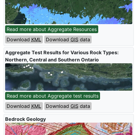
Read more about Aggregate Resources
Download
KML
Download
GIS
data
Aggregate Test Results for Various Rock Types:
Northern, Central and Southern Ontario
Read more about Aggregate test results
Download
KML
Download
GIS
data
Bedrock Geology