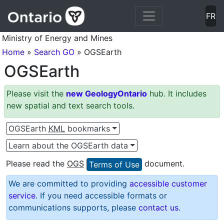
Skip to main content - press Enter key or tab to Skip to m
Skip to All Ontario OGSEarth data - press Enter key
Skip to Northern Ontario OGSEarth data - press Enter key
Skip to Southern OGSEarth data - press Enter key
FR
Ministry of Energy and Mines
Home
»
Search GO
» OGSEarth
OGSEarth
Please visit the
new GeologyOntario
hub. It includes
new spatial and text search tools.
OGSEarth
KML
bookmarks
Learn about the OGSEarth data
Please read the
OGS
document.
Terms of Use
We are committed to providing
accessible customer
service
. If you need accessible formats or
communications supports, please
contact us
.