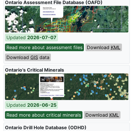
Ontario Assessment File Database (
OAFD
)
Updated
2026-07-07
Read more about assessment files
Download
KML
Download
GIS
data
Ontario’s Critical Minerals
Updated
2026-06-25
Read more about critical minerals
Download
KML
Ontario Drill Hole Database (
ODHD
)