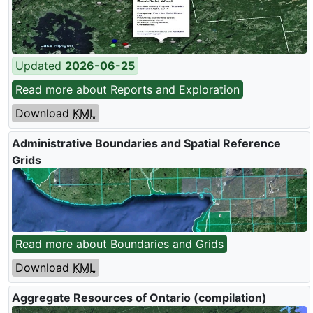
Updated
2026-06-25
Read more about Reports and Exploration
Download
KML
Administrative Boundaries and Spatial Reference
Grids
Read more about Boundaries and Grids
Download
KML
Aggregate Resources of Ontario (compilation)