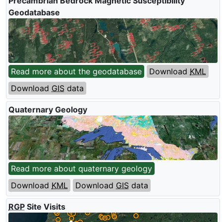
Precambrian Bedrock Magnetic Susceptibility
Geodatabase
Read more about the geodatabase
Download
KML
Download
GIS
data
Quaternary Geology
Read more about quaternary geology
Download
KML
Download
GIS
data
RGP
Site Visits