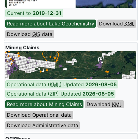
Current to
2019-12-31
Read more about Lake Geochemistry
Download
KML
Download
GIS
data
Mining Claims
Operational data (
KML
) Updated
2026-08-05
Operational data (ZIP) Updated
2026-08-05
Read more about Mining Claims
Download
KML
Download Operational data
Download Administrative data
OGSFocus