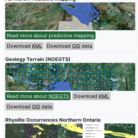
Read more about predictive mapping
Download
KML
Download
GIS
data
Geology Terrain (
NOEGTS
)
Read more about
NOEGTS
Download
KML
Download
GIS
data
Rhyolite Occurrences Northern Ontario