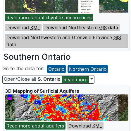
Read more about rhyolite occurrences
Download
KML
Download Northeastern
GIS
data
Download Northwestern and Grenville Province
GIS
data
Southern Ontario
Go to the data for:
Ontario
Northern Ontario
Open/Close all
S. Ontario
Read more
3D
Mapping of Surficial Aquifers
Read more about aquifers
Download
KML