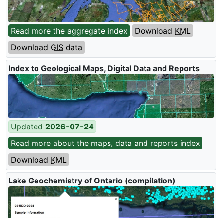
Read more the aggregate index
Download
KML
Download
GIS
data
Index to Geological Maps, Digital Data and Reports
Updated
2026-07-24
Read more about the maps, data and reports index
Download
KML
Lake Geochemistry of Ontario (compilation)