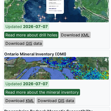
Updated
2026-07-07
Read more about drill holes
Download
KML
Download
GIS
data
Ontario Mineral Inventory (
OMI
)
Updated
2026-07-07
Read more about the mineral inventory
Download
KML
Download
GIS
data