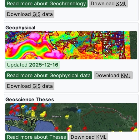
Read more about Geochronology
Download
KML
Download
GIS
data
Geophysical
Updated
2025-12-16
Read more about Geophysical data
Download
KML
Download
GIS
data
Geoscience Theses
Read more about Theses
Download
KML